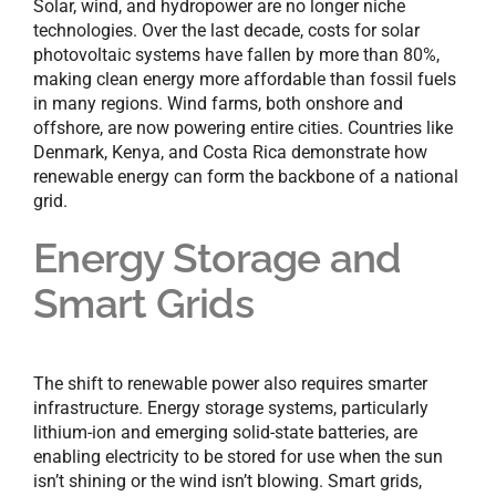
Solar, wind, and hydropower are no longer niche
technologies. Over the last decade, costs for solar
photovoltaic systems have fallen by more than 80%,
making clean energy more affordable than fossil fuels
in many regions. Wind farms, both onshore and
offshore, are now powering entire cities. Countries like
Denmark, Kenya, and Costa Rica demonstrate how
renewable energy can form the backbone of a national
grid.
Energy Storage and
Smart Grids
The shift to renewable power also requires smarter
infrastructure. Energy storage systems, particularly
lithium-ion and emerging solid-state batteries, are
enabling electricity to be stored for use when the sun
isn’t shining or the wind isn’t blowing. Smart grids,