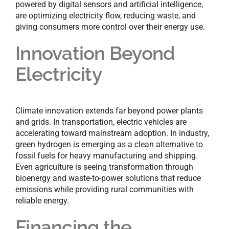
powered by digital sensors and artificial intelligence,
are optimizing electricity flow, reducing waste, and
giving consumers more control over their energy use.
Innovation Beyond
Electricity
Climate innovation extends far beyond power plants
and grids. In transportation, electric vehicles are
accelerating toward mainstream adoption. In industry,
green hydrogen is emerging as a clean alternative to
fossil fuels for heavy manufacturing and shipping.
Even agriculture is seeing transformation through
bioenergy and waste-to-power solutions that reduce
emissions while providing rural communities with
reliable energy.
Financing the