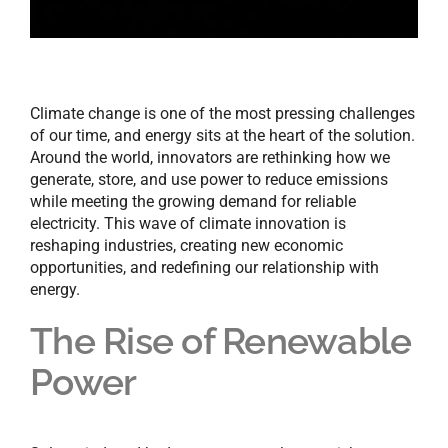
Climate change is one of the most pressing challenges
of our time, and energy sits at the heart of the solution.
Around the world, innovators are rethinking how we
generate, store, and use power to reduce emissions
while meeting the growing demand for reliable
electricity. This wave of climate innovation is
reshaping industries, creating new economic
opportunities, and redefining our relationship with
energy.
The Rise of Renewable
Power