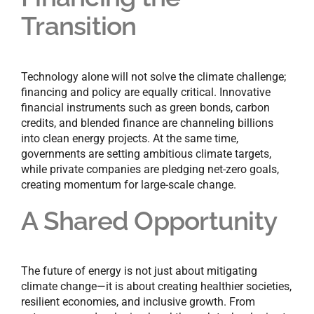
Transition
Technology alone will not solve the climate challenge;
financing and policy are equally critical. Innovative
financial instruments such as green bonds, carbon
credits, and blended finance are channeling billions
into clean energy projects. At the same time,
governments are setting ambitious climate targets,
while private companies are pledging net-zero goals,
creating momentum for large-scale change.
A Shared Opportunity
The future of energy is not just about mitigating
climate change—it is about creating healthier societies,
resilient economies, and inclusive growth. From