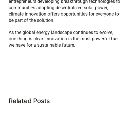
entrepreneurs developing breakthrough technologies to
communities adopting decentralized solar power,
climate innovation offers opportunities for everyone to
be part of the solution.
As the global energy landscape continues to evolve,
one thing is clear: innovation is the most powerful fuel
we have for a sustainable future.
Related Posts