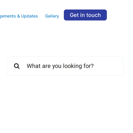
Get in touch
gements & Updates
Gallery
Search
for: