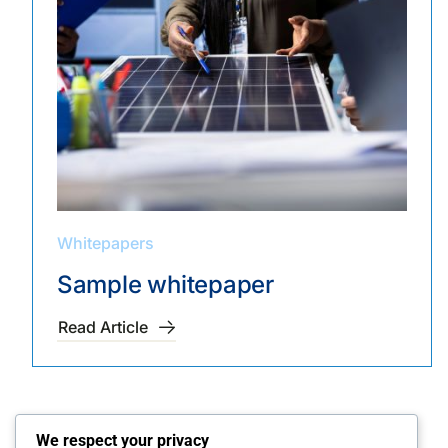
Whitepapers
Sample whitepaper
Read Article
We respect your privacy