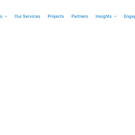
s
Our Services
Projects
Partners
Insights
Enga