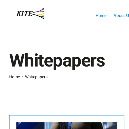
Skip
to
content
Home
About U
Whitepapers
Home
Whitepapers