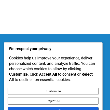
About KITE
Our Projects
We respect your privacy
Become a Partner
Support Our Work
Cookies help us improve your experience, deliver
personalized content, and analyze traffic. You can
choose which cookies to allow by clicking
Customize
. Click
Accept All
to consent or
Reject
All
to decline non-essential cookies.
Customize
Reject All