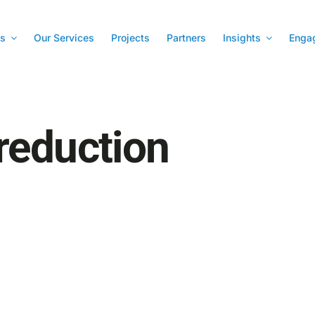
s
Our Services
Projects
Partners
Insights
Enga
reduction