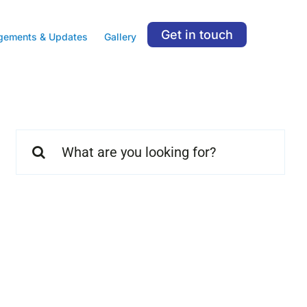
Get in touch
gements & Updates
Gallery
Search
for: