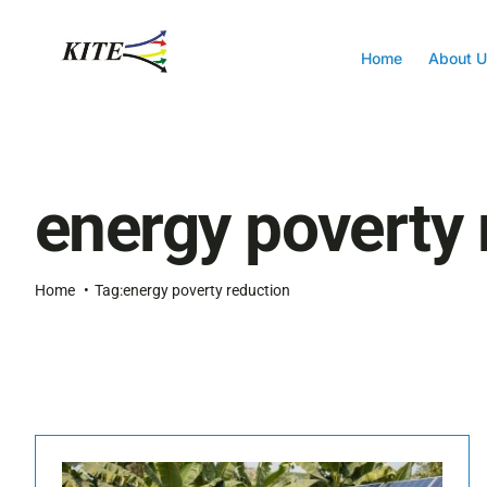
Skip
to
content
Home
About U
energy poverty 
Home
Tag:
energy poverty reduction