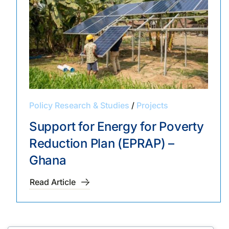
Policy Research & Studies
/
Projects
Support for Energy for Poverty
Reduction Plan (EPRAP) –
Ghana
Read Article