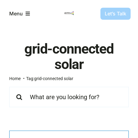
Skip
to
Let’s Talk
Menu
content
Partners
grid-connected
Projects
solar
About Us
Home
Tag:
grid-connected solar
Search
for:
Resources