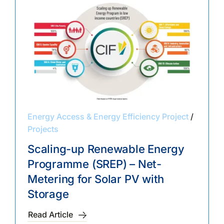
Energy Access & Energy Efficiency Project
/
Projects
Scaling-up Renewable Energy
Programme (SREP) – Net-
Metering for Solar PV with
Storage
Read Article