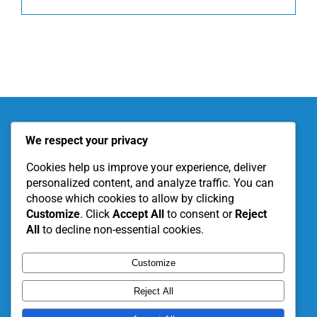
About KITE
Our Projects
We respect your privacy
Become a Partner
Support Our Work
Cookies help us improve your experience, deliver
personalized content, and analyze traffic. You can
choose which cookies to allow by clicking
Customize
. Click
Accept All
to consent or
Reject
All
to decline non-essential cookies.
Customize
Reject All