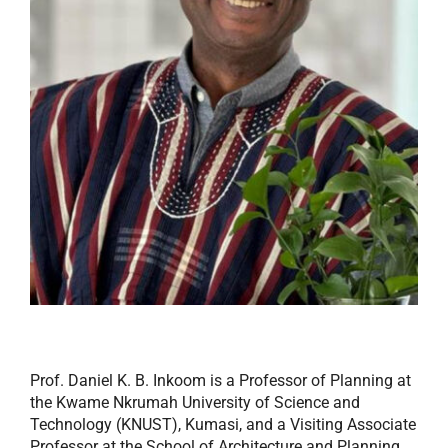
Prof. Daniel K. B. Inkoom is a Professor of Planning at
the Kwame Nkrumah University of Science and
Technology (KNUST), Kumasi, and a Visiting Associate
Professor at the School of Architecture and Planning,