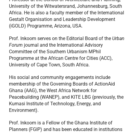
University of the Witwatersrand, Johannesburg, South
Africa. He is also a faculty member of the International
Gestalt Organisation and Leadership Development
(iGOLD) Programme, Arizona, USA.
Prof. Inkoom serves on the Editorial Board of the
Urban
Forum
journal and the International Advisory
Committee of the Southern Urbanism MPhil
Programme at the African Centre for Cities (ACC),
University of Cape Town, South Africa.
His social and community engagements include
membership of the Governing Boards of ActionAid
Ghana (AAG), the West Africa Network for
Peacebuilding (WANEP), and KITE LBG (previously, the
Kumasi Institute of Technology, Energy, and
Environment).
Prof. Inkoom is a Fellow of the Ghana Institute of
Planners (FGIP) and has been educated in institutions