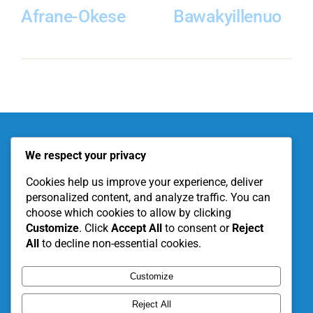
Afrane-Okese
Bawakyillenuo
About KITE
Our Projects
We respect your privacy
Become a Partner
Support Our Work
Cookies help us improve your experience, deliver
personalized content, and analyze traffic. You can
choose which cookies to allow by clicking
Customize
. Click
Accept All
to consent or
Reject
All
to decline non-essential cookies.
Customize
Reject All