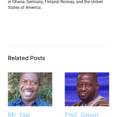
in Ghana, Germany, Finland, Norway, and the United
States of America.
Related Posts
Mr. Yaw
Prof. Simon