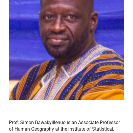
Prof. Simon Bawakyillenuo is an Associate Professor
of Human Geography at the Institute of Statistical,