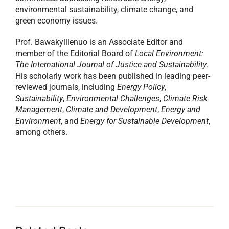
environmental sustainability, climate change, and
green economy issues.
Prof. Bawakyillenuo is an Associate Editor and
member of the Editorial Board of
Local Environment:
The International Journal of Justice and Sustainability
.
His scholarly work has been published in leading peer-
reviewed journals, including
Energy Policy
,
Sustainability
,
Environmental Challenges
,
Climate Risk
Management
,
Climate and Development
,
Energy and
Environment
, and
Energy for Sustainable Development
,
among others.