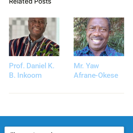
Related Posts
Prof. Daniel K.
Mr. Yaw
B. Inkoom
Afrane-Okese
About KITE
Our Projects