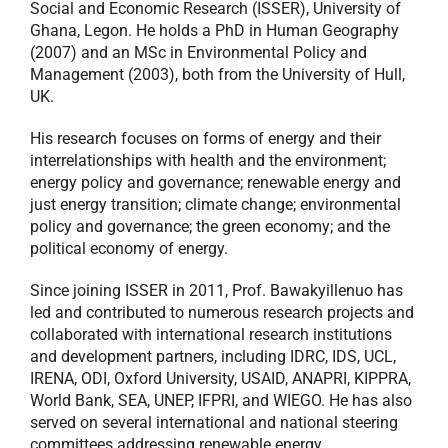
Social and Economic Research (ISSER), University of
Ghana, Legon. He holds a PhD in Human Geography
(2007) and an MSc in Environmental Policy and
Management (2003), both from the University of Hull,
UK.
His research focuses on forms of energy and their
interrelationships with health and the environment;
energy policy and governance; renewable energy and
just energy transition; climate change; environmental
policy and governance; the green economy; and the
political economy of energy.
Since joining ISSER in 2011, Prof. Bawakyillenuo has
led and contributed to numerous research projects and
collaborated with international research institutions
and development partners, including IDRC, IDS, UCL,
IRENA, ODI, Oxford University, USAID, ANAPRI, KIPPRA,
World Bank, SEA, UNEP, IFPRI, and WIEGO. He has also
served on several international and national steering
committees addressing renewable energy,