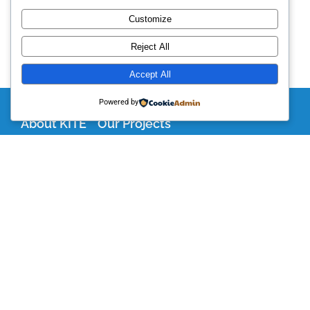
Customize
Reject All
Accept All
Powered by
About KITE
Our Projects
Become a Partner
Support Our Work