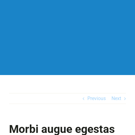
Previous
Next
Morbi augue egestas