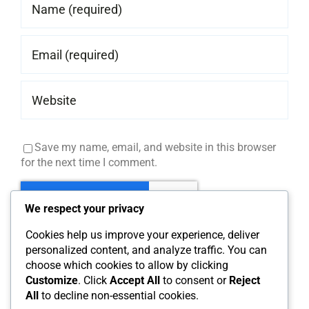
Save my name, email, and website in this browser
for the next time I comment.
We respect your privacy
Cookies help us improve your experience, deliver
personalized content, and analyze traffic. You can
choose which cookies to allow by clicking
Customize
. Click
Accept All
to consent or
Reject
All
to decline non-essential cookies.