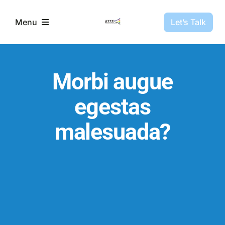
Skip
to
Let’s Talk
Menu
content
Partners
Morbi augue
Projects
egestas
malesuada?
About Us
Resources