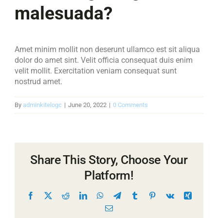
malesuada?
Amet minim mollit non deserunt ullamco est sit aliqua
dolor do amet sint. Velit officia consequat duis enim
velit mollit. Exercitation veniam consequat sunt
nostrud amet.
By
adminkitelogc
|
June 20, 2022
|
0 Comments
Share This Story, Choose Your
Platform!
Facebook
X
Reddit
LinkedIn
WhatsApp
Telegram
Tumblr
Pinterest
Vk
Xing
Email