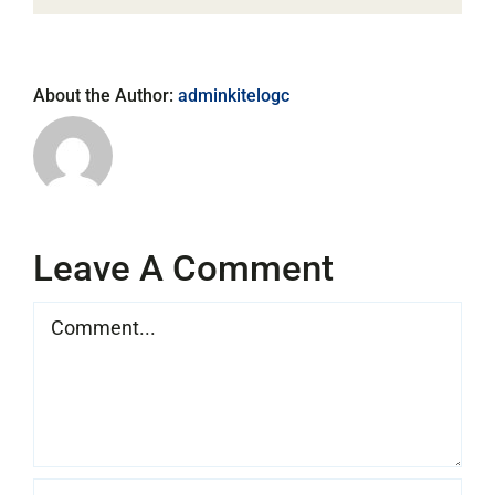
About the Author:
adminkitelogc
Leave A Comment
Comment