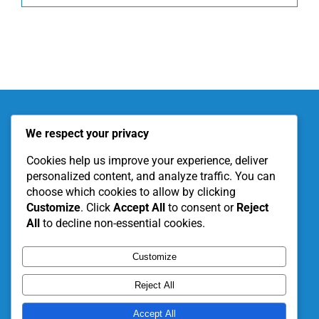
About KITE
Our Projects
We respect your privacy
Become a Partner
Support Our Work
Cookies help us improve your experience, deliver
personalized content, and analyze traffic. You can
choose which cookies to allow by clicking
Customize
. Click
Accept All
to consent or
Reject
All
to decline non-essential cookies.
Customize
Reject All
Accept All