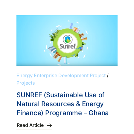
Energy Enterprise Development Project
/
Projects
SUNREF (Sustainable Use of
Natural Resources & Energy
Finance) Programme – Ghana
Read Article