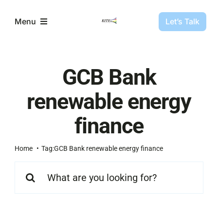
Skip
to
Let’s Talk
Menu
content
Partners
GCB Bank
Projects
renewable energy
finance
About Us
Home
Tag:
GCB Bank renewable energy finance
Resources
Search
for: