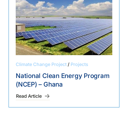
Climate Change Project
/
Projects
National Clean Energy Program
(NCEP) – Ghana
Read Article