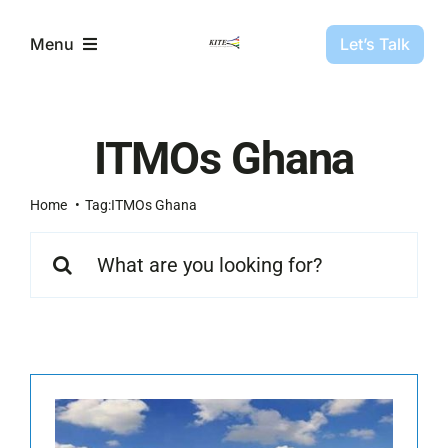
Skip
to
Let’s Talk
Menu
content
Partners
ITMOs Ghana
Projects
Home
Tag:
ITMOs Ghana
Search
About Us
for:
Resources