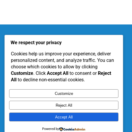
About KITE
Our Projects
We respect your privacy
Become a Partner
Support Our Work
Cookies help us improve your experience, deliver
personalized content, and analyze traffic. You can
choose which cookies to allow by clicking
Customize
. Click
Accept All
to consent or
Reject
All
to decline non-essential cookies.
Customize
Reject All
Accept All
© 2026 • KITE LBG • All Rights Reserved •
Powered by
Developed by
CrownCity Tech.