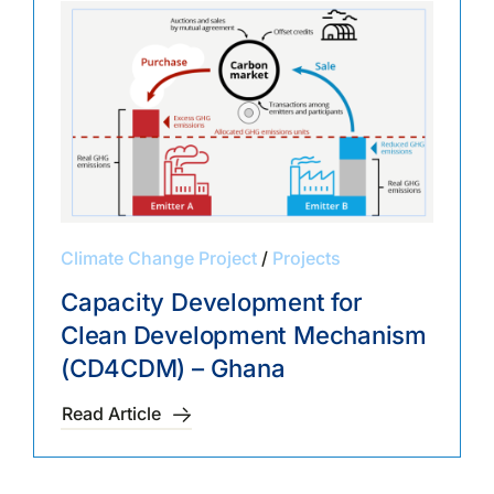
Climate Change Project
/
Projects
Capacity Development for
Clean Development Mechanism
(CD4CDM) – Ghana
Read Article