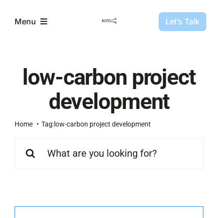
Skip
to
Let’s Talk
Menu
content
Partners
low-carbon project
Projects
development
About Us
Home
Tag:
low-carbon project development
Search
for:
Resources