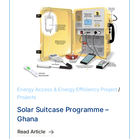
Energy Access & Energy Efficiency Project
/
Projects
Solar Suitcase Programme –
Ghana
Read Article