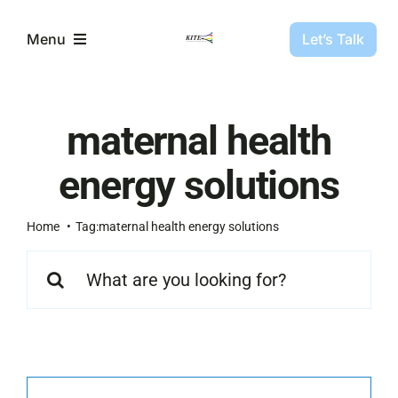
Skip
to
Let’s Talk
Menu
content
Partners
maternal health
Projects
energy solutions
About Us
Home
Tag:
maternal health energy solutions
Search
for:
Resources