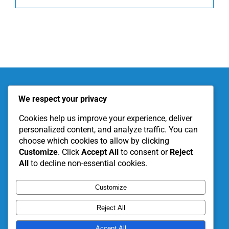
About KITE
Our Projects
We respect your privacy
Become a Partner
Support Our Work
Cookies help us improve your experience, deliver
personalized content, and analyze traffic. You can
choose which cookies to allow by clicking
Customize
. Click
Accept All
to consent or
Reject
All
to decline non-essential cookies.
Customize
Reject All
Accept All