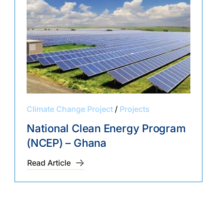
Climate Change Project
/
Projects
National Clean Energy Program
(NCEP) – Ghana
Read Article