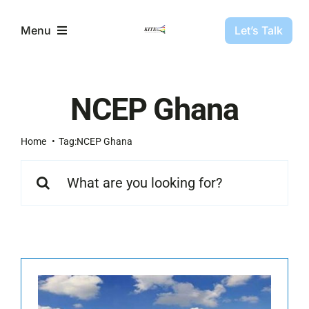
Skip
to
Let’s Talk
Menu
content
Partners
NCEP Ghana
Projects
Home
Tag:
NCEP Ghana
Search
About Us
for:
Resources