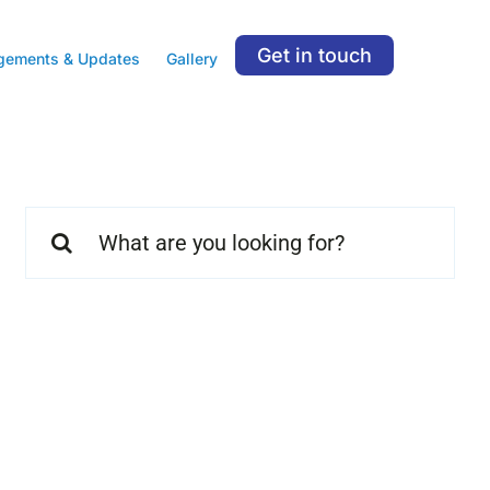
Get in touch
gements & Updates
Gallery
Search
for: