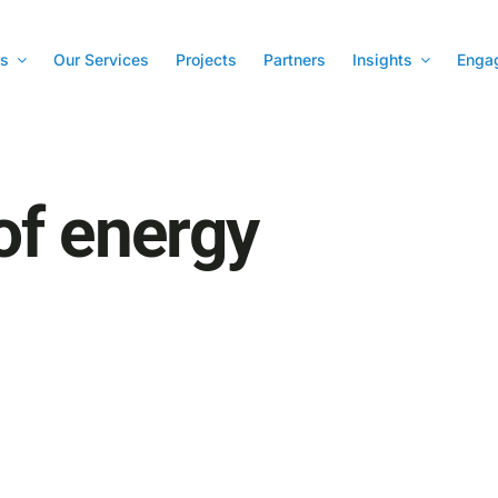
s
Our Services
Projects
Partners
Insights
Enga
of energy