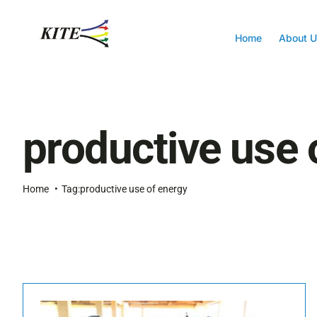
Skip
to
content
Home
About U
productive use 
Home
Tag:
productive use of energy