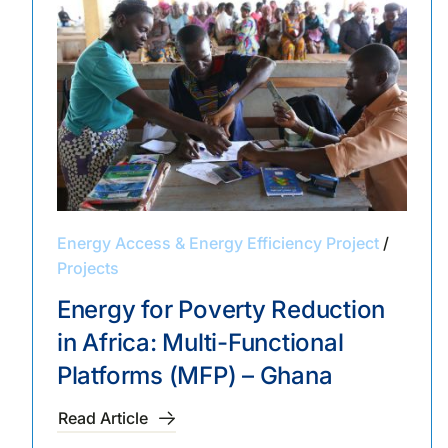
Energy Access & Energy Efficiency Project
/
Projects
Energy for Poverty Reduction
in Africa: Multi-Functional
Platforms (MFP) – Ghana
Read Article