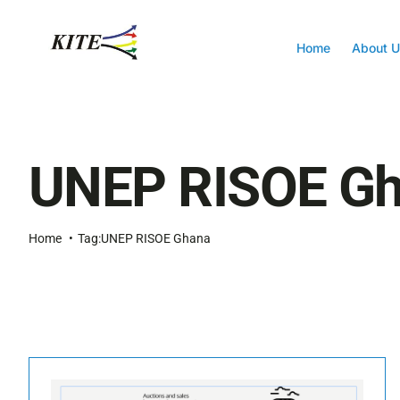
Skip
to
content
Home
About U
UNEP RISOE G
Home
Tag:
UNEP RISOE Ghana