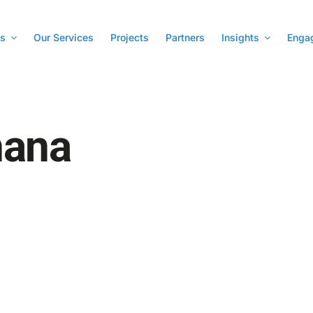
s
Our Services
Projects
Partners
Insights
Enga
hana