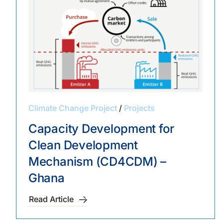
Climate Change Project
/
Projects
Capacity Development for
Clean Development
Mechanism (CD4CDM) –
Ghana
Read Article