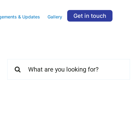
Get in touch
gements & Updates
Gallery
Search
for: